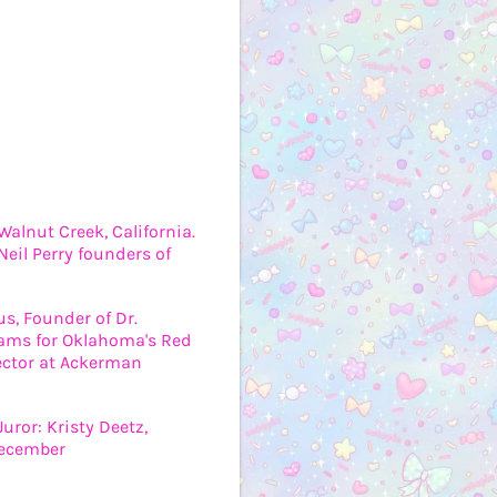
Walnut Creek, California.
eil Perry founders of
us, Founder of Dr.
grams for Oklahoma's Red
ector at Ackerman
uror: Kristy Deetz,
December