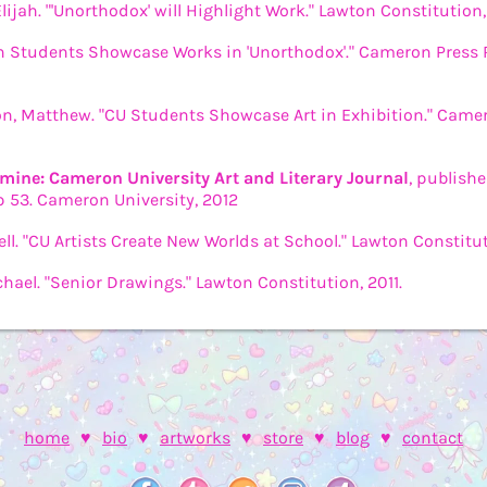
Elijah. "'Unorthodox' will Highlight Work." Lawton Constitution,
 Students Showcase Works in 'Unorthodox'." Cameron Press R
, Matthew. "CU Students Showcase Art in Exhibition." Camero
mine: Cameron University Art and Literary Journal
, publish
p 53. Cameron University, 2012
rell. "CU Artists Create New Worlds at School." Lawton Constitut
hael. "Senior Drawings." Lawton Constitution, 2011.
home
♥
bio
♥
artworks
♥
store
♥
blog
♥
contact