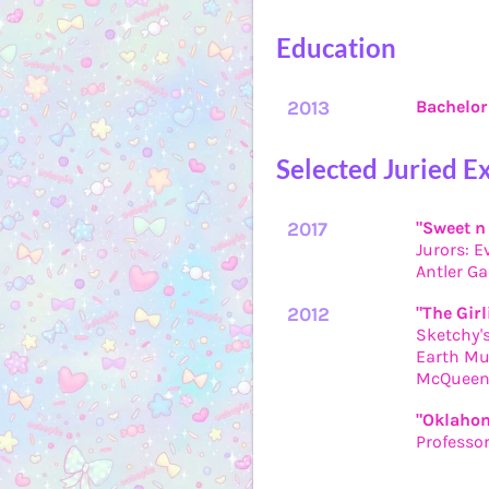
Education
2013
Bachelor 
Selected Juried E
2017
"Sweet n
Jurors: E
Antler Ga
2012
"The Girl
Sketchy's
Earth Mu
McQueen 
"Oklahom
Professo