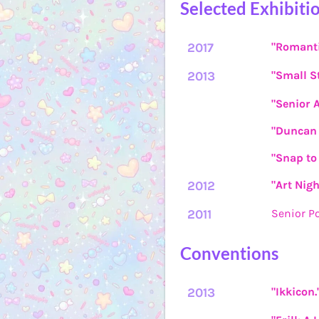
Selected Exhibiti
2017
"Romanti
2013
"Small St
"Senior 
"Duncan 
"Snap to 
2012
"Art Nigh
2011
Senior P
Conventions
2013
"Ikkicon.