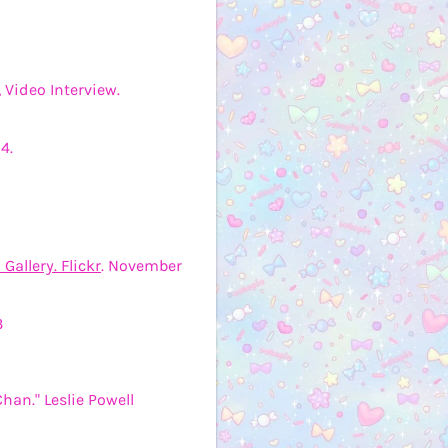
 Video Interview.
4.
Gallery. Flickr
. November
3
Chan." Leslie Powell