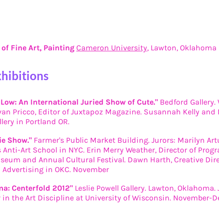
of Fine Art, Painting
Cameron University
, Lawton, Oklahoma
xhibitions
 Low: An International Juried Show of Cute."
Bedford Gallery. 
van Pricco, Editor of Juxtapoz Magazine. Susannah Kelly and N
llery in Portland OR.
ie Show."
Farmer's Public Market Building. Jurors: Marilyn Art
 Anti-Art School in NYC. Erin Merry Weather, Director of Pro
seum and Annual Cultural Festival. Dawn Harth, Creative Dir
Advertising in OKC. November
a: Centerfold 2012"
Leslie Powell Gallery. Lawton, Oklahoma. J
r in the Art Discipline at University of Wisconsin. November-