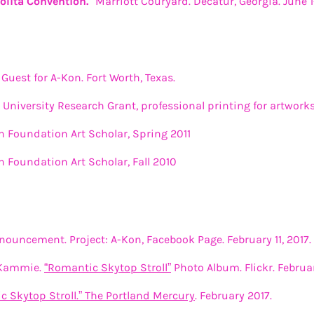
 Lolita Convention."
Marriott Couryard. Decatur, Georgia. June 1
Guest for A-Kon. Fort Worth, Texas.
University Research Grant, professional printing for artwork
Foundation Art Scholar, Spring 2011
Foundation Art Scholar, Fall 2010
ouncement. Project: A-Kon, Facebook Page. February 11, 2017.
 Kammie.
“Romantic Skytop Stroll”
Photo Album. Flickr. February
c Skytop Stroll.” The Portland Mercury
. February 2017.