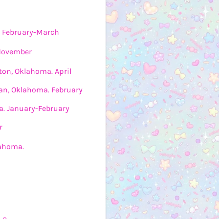
. February-March
 November
ton, Oklahoma. April
n, Oklahoma. February
ia. January-February
r
lahoma.