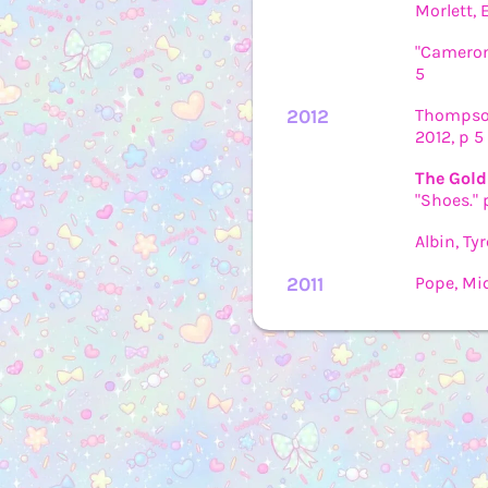
Morlett, 
"Cameron
5
2012
Thompson
2012, p 5
The Gold
"Shoes." 
Albin, Ty
2011
Pope, Mic