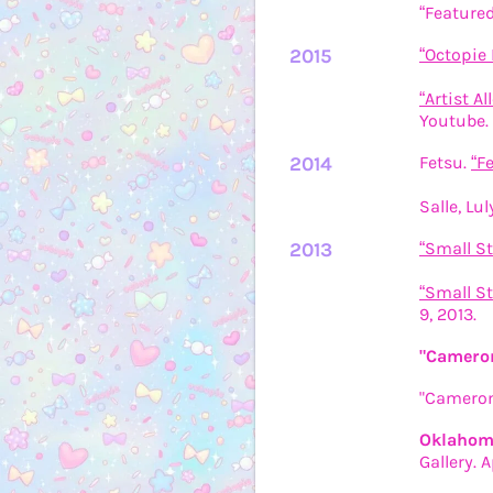
“Featured
2015
“Octopie 
“Artist A
Youtube. 
2014
Fetsu.
“F
Salle, Lul
2013
“Small Stu
“Small St
9, 2013.
"Cameron
"Cameron 
Oklahoma
Gallery. A