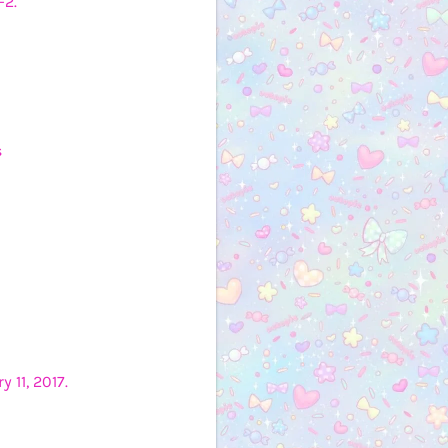
-2.
s
 11, 2017.