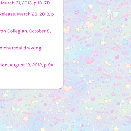
 March 31, 2013, p 1D, 7D
elease. March 28, 2013, p
n Collegian. October 8,
ed charcoal drawing,
ion, August 19, 2012, p 9A