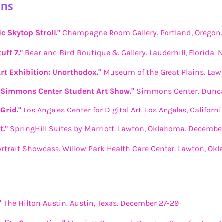
ons
c Skytop Stroll."
Champagne Room Gallery. Portland, Oregon
uff 7."
Bear and Bird Boutique & Gallery. Lauderhill, Florida.
Art Exhibition: Unorthodox."
Museum of the Great Plains. Law
Simmons Center Student Art Show."
Simmons Center. Dunca
Grid."
Los Angeles Center for Digital Art. Los Angeles, Californ
t."
SpringHill Suites by Marriott. Lawton, Oklahoma. Decembe
ortrait Showcase. Willow Park Health Care Center. Lawton, Ok
"
The Hilton Austin. Austin, Texas. December 27-29