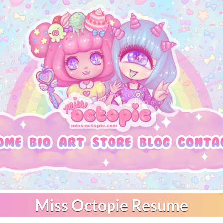
Miss Octopie Resume