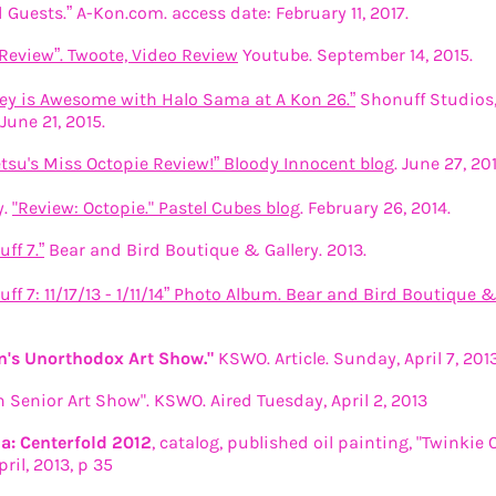
 Guests.” A-Kon.com. access date: February 11, 2017.
Review”. Twoote, Video Review
Youtube. September 14, 2015.
lley is Awesome with Halo Sama at A Kon 26.”
Shonuff Studios,
June 21, 2015.
etsu's Miss Octopie Review!” Bloody Innocent blog
. June 27, 201
y.
"Review: Octopie." Pastel Cubes blog
. February 26, 2014.
ff 7.”
Bear and Bird Boutique & Gallery. 2013.
uff 7: 11/17/13 - 1/11/14” Photo Album. Bear and Bird Boutique & 
's Unorthodox Art Show."
KSWO. Article. Sunday, April 7, 201
Senior Art Show". KSWO. Aired Tuesday, April 2, 2013
: Centerfold 2012
, catalog, published oil painting, "Twinkie 
pril, 2013, p 35