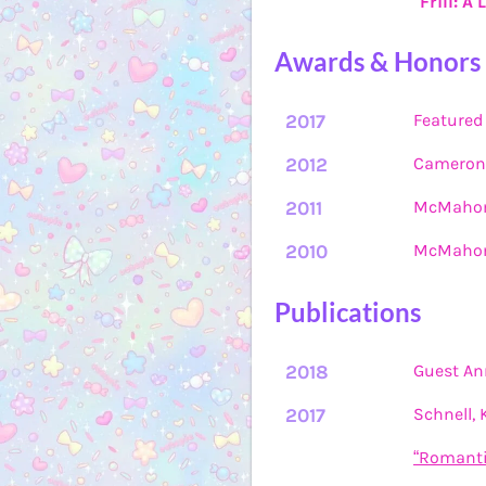
"Frill: A
Awards & Honors
2017
Featured 
2012
Cameron 
2011
McMahon 
2010
McMahon 
Publications
2018
Guest Ann
2017
Schnell,
“Romanti