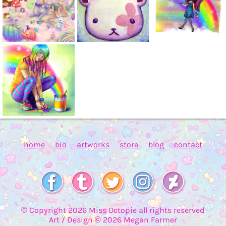
home
bio
artworks
store
blog
contact
© Copyright
2026
Miss Octopie all rights reserved
Art / Design ©
2026
Megan Farmer